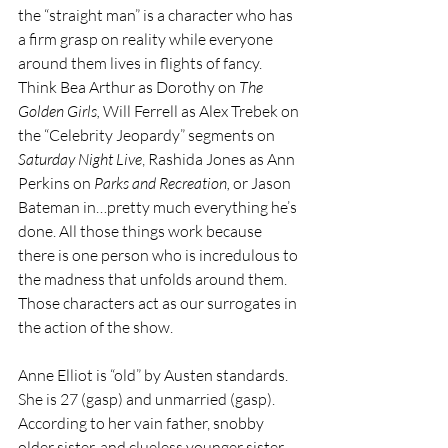
the “straight man” is a character who has 
a firm grasp on reality while everyone 
around them lives in flights of fancy. 
Think Bea Arthur as Dorothy on 
The 
Golden Girls, 
Will Ferrell as Alex Trebek on 
the “Celebrity Jeopardy” segments on 
Saturday Night Live
, Rashida Jones as Ann 
Perkins on 
Parks and Recreation, 
or Jason 
Bateman in…pretty much everything he’s 
done. All those things work because 
there is one person who is incredulous to 
the madness that unfolds around them. 
Those characters act as our surrogates in 
the action of the show.
Anne Elliot is “old” by Austen standards. 
She is 27 (gasp) and unmarried (gasp). 
According to her vain father, snobby 
older sister, and clueless younger sister, 