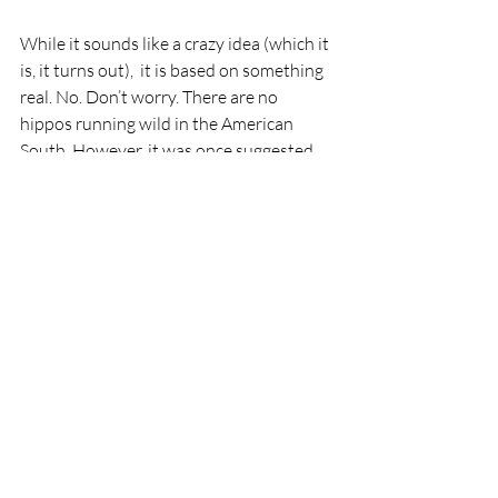
While it sounds like a crazy idea (which it 
is, it turns out),  it is based on something 
real. No. Don’t worry. There are no 
hippos running wild in the American 
South. However, it was once suggested 
that Americans import hippos to let 
them clean up an invasive plant species 
that was released into the swamplands 
of the South. Not only that, the idea was 
that the hippos could be farmed like 
cattle and served as food. 
You can read 
all about it here
. 
Notes from my Keyboard
I am nearing 10,000 words of 
Regardless 
of You. 
I have a good sense of the pace of 
Walt’s story. Who the villains are, and 