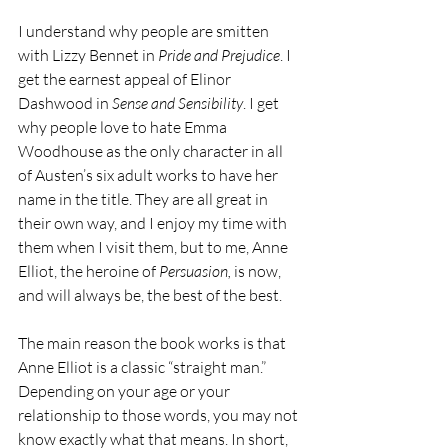
I understand why people are smitten 
with Lizzy Bennet in 
Pride and Prejudice
. I 
get the earnest appeal of Elinor 
Dashwood in 
Sense and Sensibility
. I get 
why people love to hate Emma 
Woodhouse as the only character in all 
of Austen’s six adult works to have her 
name in the title. They are all great in 
their own way, and I enjoy my time with 
them when I visit them, but to me, Anne 
Elliot, the heroine of 
Persuasion,
 is now, 
and will always be, the best of the best.
The main reason the book works is that 
Anne Elliot is a classic “straight man.” 
Depending on your age or your 
relationship to those words, you may not 
know exactly what that means. In short, 