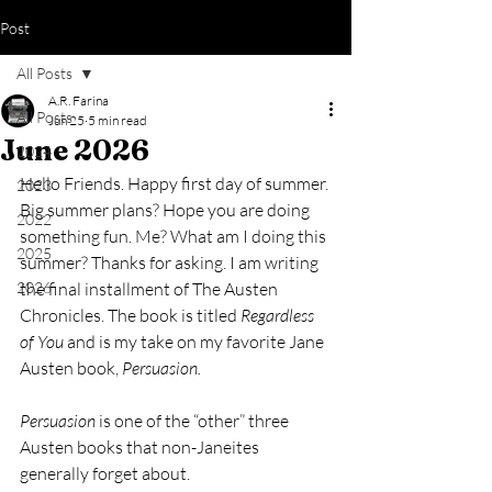
Post
All Posts
A.R. Farina
All Posts
Jun 25
5 min read
June 2026
2024
Hello Friends. Happy first day of summer. 
2023
Big summer plans? Hope you are doing 
2022
something fun. Me? What am I doing this 
2025
summer? Thanks for asking. I am writing 
2026
the final installment of The Austen 
Chronicles. The book is titled 
Regardless 
of You 
and is my take on my favorite Jane 
Austen book, 
Persuasion. 
Persuasion 
is one of the “other” three 
Austen books that non-Janeites 
generally forget about.