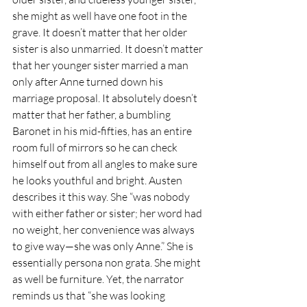
she might as well have one foot in the 
grave. It doesn’t matter that her older 
sister is also unmarried. It doesn’t matter 
that her younger sister married a man 
only after Anne turned down his 
marriage proposal. It absolutely doesn’t 
matter that her father, a bumbling 
Baronet in his mid-fifties, has an entire 
room full of mirrors so he can check 
himself out from all angles to make sure 
he looks youthful and bright. Austen 
describes it this way. She “was nobody 
with either father or sister; her word had 
no weight, her convenience was always 
to give way—she was only Anne.” She is 
essentially persona non grata. She might 
as well be furniture. Yet, the narrator 
reminds us that “she was looking 