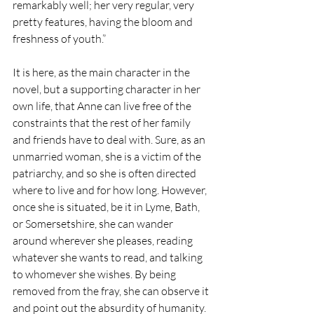
remarkably well; her very regular, very 
pretty features, having the bloom and 
freshness of youth.” 
It is here, as the main character in the 
novel, but a supporting character in her 
own life, that Anne can live free of the 
constraints that the rest of her family 
and friends have to deal with. Sure, as an 
unmarried woman, she is a victim of the 
patriarchy, and so she is often directed 
where to live and for how long. However, 
once she is situated, be it in Lyme, Bath, 
or Somersetshire, she can wander 
around wherever she pleases, reading 
whatever she wants to read, and talking 
to whomever she wishes. By being 
removed from the fray, she can observe it 
and point out the absurdity of humanity. 