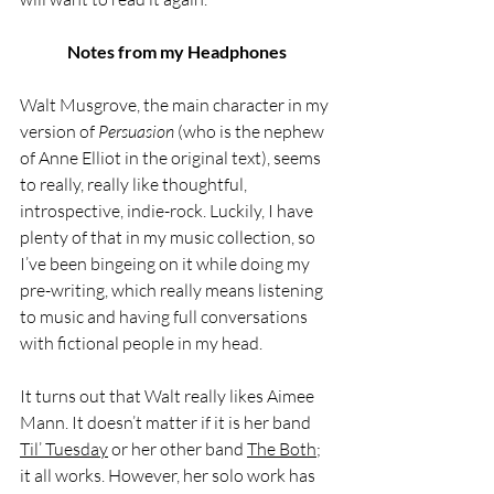
Notes from my Headphones
Walt Musgrove, the main character in my 
version of 
Persuasion
 (who is the nephew 
of Anne Elliot in the original text), seems 
to really, really like thoughtful, 
introspective, indie-rock. Luckily, I have 
plenty of that in my music collection, so 
I’ve been bingeing on it while doing my 
pre-writing, which really means listening 
to music and having full conversations 
with fictional people in my head. 
It turns out that Walt really likes Aimee 
Mann. It doesn’t matter if it is her band 
Til’ Tuesday
 or her other band 
The Both
; 
it all works. However, her solo work has 