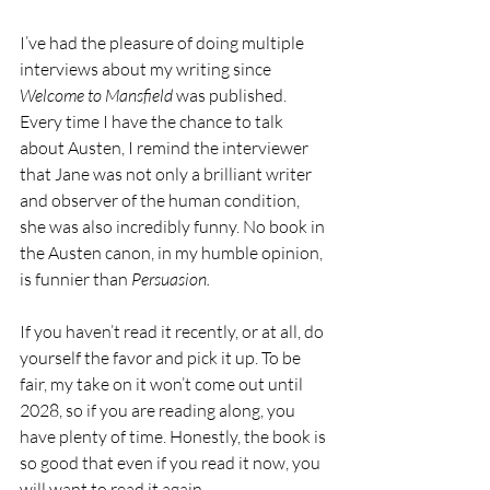
I’ve had the pleasure of doing multiple 
interviews about my writing since 
Welcome to Mansfield
 was published. 
Every time I have the chance to talk 
about Austen, I remind the interviewer 
that Jane was not only a brilliant writer 
and observer of the human condition, 
she was also incredibly funny. No book in 
the Austen canon, in my humble opinion, 
is funnier than 
Persuasion. 
If you haven’t read it recently, or at all, do 
yourself the favor and pick it up. To be 
fair, my take on it won’t come out until 
2028, so if you are reading along, you 
have plenty of time. Honestly, the book is 
so good that even if you read it now, you 
will want to read it again. 