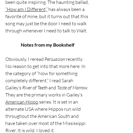
been quite inspiring. The haunting ballad, 
“How am I Different,”
 has always been a 
favorite of mine, but it turns out that this 
song may just be the door I need to walk 
through whenever I need to talk to Walt. 
Notes from my Bookshelf
Obviously, I reread 
Persuasion 
recently. 
No reason to get into that more here. In 
the category of “Now for something 
completely different,” I read Sarah 
Gailey’s 
River of Teeth 
and 
Taste of Marrow. 
They are the primary works in Gailey’s
American Hippo
 series. It is set in an 
alternate USA where Hippos run wild 
throughout the American South and 
have taken over most of the Mississippi 
River. It is wild. I loved it. 