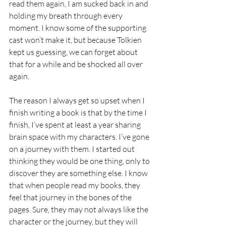
read them again, I am sucked back in and 
holding my breath through every 
moment. I know some of the supporting 
cast won’t make it, but because Tolkien 
kept us guessing, we can forget about 
that for a while and be shocked all over 
again.
The reason I always get so upset when I 
finish writing a book is that by the time I 
finish, I’ve spent at least a year sharing 
brain space with my characters. I’ve gone 
on a journey with them. I started out 
thinking they would be one thing, only to 
discover they are something else. I know 
that when people read my books, they 
feel that journey in the bones of the 
pages. Sure, they may not always like the 
character or the journey, but they will 