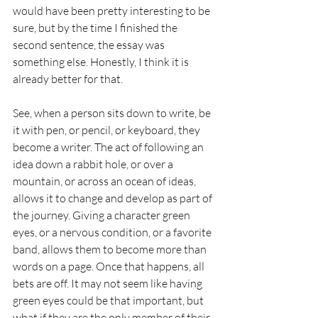
would have been pretty interesting to be 
sure, but by the time I finished the 
second sentence, the essay was 
something else. Honestly, I think it is 
already better for that. 
See, when a person sits down to write, be 
it with pen, or pencil, or keyboard, they 
become a writer. The act of following an 
idea down a rabbit hole, or over a 
mountain, or across an ocean of ideas, 
allows it to change and develop as part of 
the journey. Giving a character green 
eyes, or a nervous condition, or a favorite 
band, allows them to become more than 
words on a page. Once that happens, all 
bets are off. It may not seem like having 
green eyes could be that important, but 
what if they are the only member of their 