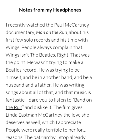
Notes from my Headphones
I recently watched the Paul McCartney 
documentary, 
Man on the Run,
 about his 
first few solo records and his time with 
Wings. People always complain that 
Wings isn’t The Beatles. Right. That was 
the point. He wasn’t trying to make a 
Beatles record. He was trying to be 
himself, and be in another band, and be a 
husband and a father. He was writing 
songs about all of that, and that music is 
fantastic. I dare you to listen to “
Band on 
the Run
” and dislike it. The film gives 
Linda Eastman McCartney the love she 
deserves as well, which I appreciate. 
People were really terrible to her for…
reasons. The patriarchy…stop already.