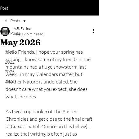
Post
All Posts
A.R. Farina
All Posts
May 17
6 min read
May 2026
2024
Hello Friends, I hope your spring has 
2023
sprung. I know some of my friends in the 
2022
mountains had a huge snowstorm last 
2025
week…in May. Calendars matter, but 
2026
Mother Nature is undefeated. She 
doesn’t care what you expect; she does 
what she does. 
As I wrap up book 5 of The Austen 
Chronicles and get close to the final draft 
of 
Comics Lit Vol 2
 (more on this below), I 
realize that writing is often just as 