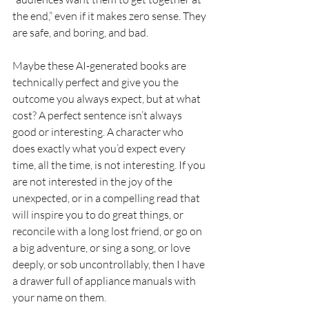
the end,” even if it makes zero sense. They 
are safe, and boring, and bad.
Maybe these AI-generated books are 
technically perfect and give you the 
outcome you always expect, but at what 
cost? A perfect sentence isn’t always 
good or interesting. A character who 
does exactly what you’d expect every 
time, all the time, is not interesting. If you 
are not interested in the joy of the 
unexpected, or in a compelling read that 
will inspire you to do great things, or 
reconcile with a long lost friend, or go on 
a big adventure, or sing a song, or love 
deeply, or sob uncontrollably, then I have 
a drawer full of appliance manuals with 
your name on them.