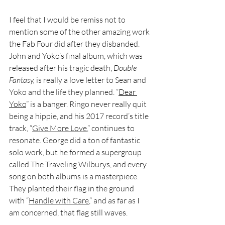
I feel that I would be remiss not to 
mention some of the other amazing work 
the Fab Four did after they disbanded. 
John and Yoko’s final album, which was 
released after his tragic death, 
Double 
Fantasy, 
is really a love letter to Sean and 
Yoko and the life they planned. “
Dear 
Yoko
” is a banger. Ringo never really quit 
being a hippie, and his 2017 record’s title 
track, “
Give More Love
,” continues to 
resonate. George did a ton of fantastic 
solo work, but he formed a supergroup 
called The Traveling Wilburys, and every 
song on both albums is a masterpiece. 
They planted their flag in the ground 
with “
Handle with Care
,” and as far as I 
am concerned, that flag still waves. 