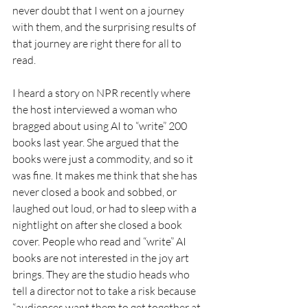
never doubt that I went on a journey 
with them, and the surprising results of 
that journey are right there for all to 
read. 
I heard a story on NPR recently where 
the host interviewed a woman who 
bragged about using AI to “write” 200 
books last year. She argued that the 
books were just a commodity, and so it 
was fine. It makes me think that she has 
never closed a book and sobbed, or 
laughed out loud, or had to sleep with a 
nightlight on after she closed a book 
cover. People who read and “write” AI 
books are not interested in the joy art 
brings. They are the studio heads who 
tell a director not to take a risk because 
“audiences want them to get together at 