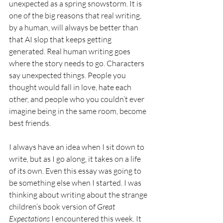
unexpected as a spring snowstorm. It is 
one of the big reasons that real writing, 
by a human, will always be better than 
that AI slop that keeps getting 
generated. Real human writing goes 
where the story needs to go. Characters 
say unexpected things. People you 
thought would fall in love, hate each 
other, and people who you couldn’t ever 
imagine being in the same room, become 
best friends. 
I always have an idea when I sit down to 
write, but as I go along, it takes on a life 
of its own. Even this essay was going to 
be something else when I started. I was 
thinking about writing about the strange 
children’s book version of 
Great 
Expectations 
I encountered this week. It 