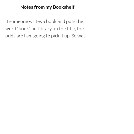
Notes from my Bookshelf 
If someone writes a book and puts the 
word “book” or “library” in the title, the 
odds are I am going to pick it up. So was 
the case with Hayley Gelfuso’s 
The Book 
of Lost Hours.
 Part historical fiction, part 
science fiction time travel story, and part 
family drama, it worked on so many 
levels. Gelfuso focuses on the people 
more so than the rules of time travel, 
which was the right call. 
Similarly, if a book is written by a human 
and it sets out to remind people that real 
books, by people, have value, I am going 
to pick that up. Luc Julia’s 
The AI Illusion: 
Why Machines Aren’t Creative
 does so 