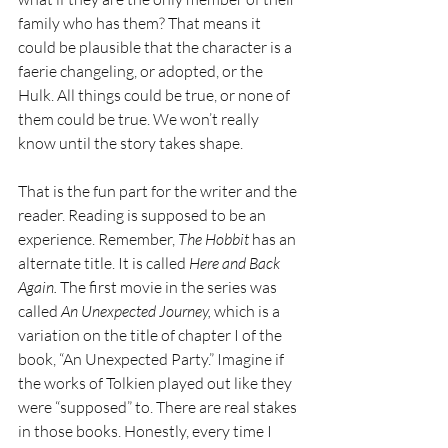
family who has them? That means it 
could be plausible that the character is a 
faerie changeling, or adopted, or the 
Hulk. All things could be true, or none of 
them could be true. We won’t really 
know until the story takes shape. 
That is the fun part for the writer and the 
reader. Reading is supposed to be an 
experience. Remember, 
The Hobbit
 has an 
alternate title. It is called 
Here and Back 
Again. 
The first movie in the series was 
called 
An Unexpected Journey, 
which is a 
variation on the title of chapter I of the 
book, “An Unexpected Party.” Imagine if 
the works of Tolkien played out like they 
were “supposed” to. There are real stakes 
in those books. Honestly, every time I 