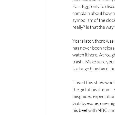
East Egg, only to disc
complain about how mu
symbolism of the clock
really? Is that the way
Years later, there was 
has never been releas
watch it here
. At roug
trash.  Make sure you 
is a huge blowhard, bu
I loved this show when 
the girl of his dreams
misguided expectations
Gatsbyesque, one migh
his beef with NBC and r