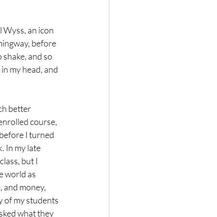
l Wyss, an icon 
emingway, before 
o shake, and so 
s in my head, and 
ch better 
enrolled course, 
before I turned 
. In my late 
class, but I 
e world as 
e, and money, 
ty of my students 
asked what they 