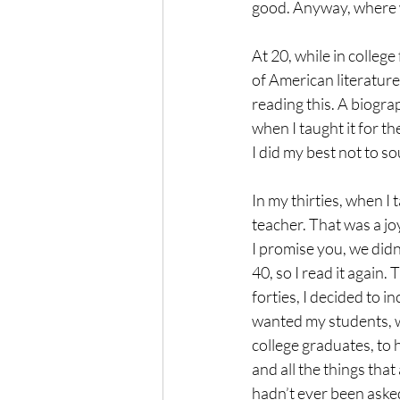
good. Anyway, where w
At 20, while in college
of American literature
reading this. A biogra
when I taught it for t
I did my best not to so
In my thirties, when I 
teacher. That was a joy
I promise you, we didn
40, so I read it again. 
forties, I decided to in
wanted my students, wh
college graduates, to 
and all the things that
hadn’t ever been asked