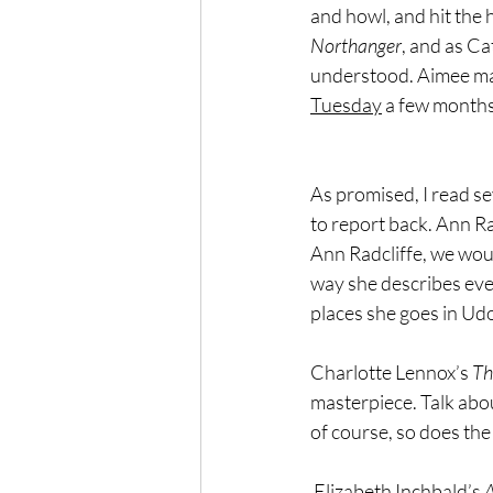
and howl, and hit the h
Northanger
, and as Ca
understood. Aimee may 
Tuesday
 a few months
As promised, I read s
to report back. Ann Rad
Ann Radcliffe, we woul
way she describes ever
places she goes in Udol
Charlotte Lennox’s
 T
masterpiece. Talk about
of course, so does the 
 Elizabeth Inchbald’s 
A