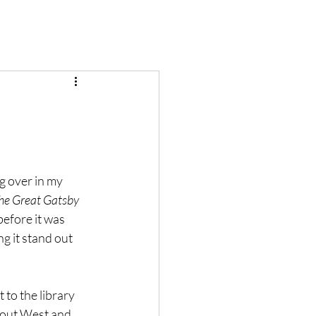
g over in my 
he Great Gatsby
before it was 
g it stand out 
 to the library 
about West and 