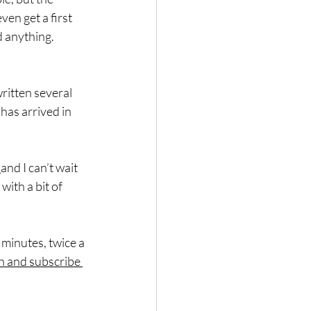
en get a first 
d anything.
written several 
as arrived in 
 
and I can’t wait 
ith a bit of 
 minutes, twice a 
h and subscribe 