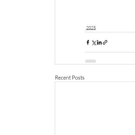
2025
Recent Posts