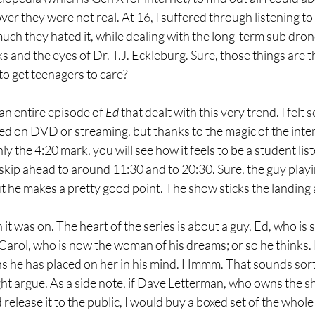
over they were not real. At 16, I suffered through listening t
ch they hated it, while dealing with the long-term sub dron
s and the eyes of Dr. T.J. Eckleburg. Sure, those things are 
 to get teenagers to care?
an entire episode of 
Ed 
that dealt with this very trend. I felt
ed on DVD or streaming, but thanks to the magic of the inter
hly the 4:20 mark, you will see how it feels to be a student list
skip ahead to around 11:30 and to 20:30. Sure, the guy playin
t he makes a pretty good point. The show sticks the landing 
it was on. The heart of the series is about a guy, Ed, who is s
, Carol, who is now the woman of his dreams; or so he thinks
 he has placed on her in his mind. Hmmm. That sounds sort of
t argue. As a side note, if Dave Letterman, who owns the sh
elease it to the public, I would buy a boxed set of the whole se