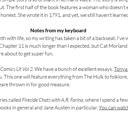
t. The first half of the book features a woman who doesn’t ev
 honest. She wrote it in 1791, and yet, we still haven’t learne
Notes from my keyboard
h with life, so my writing has taken a bit of a backseat. I’ve 
hapter 11 is much longer than I expected, but Cat Morland h
re about to get super fun.
 
Comics Lit Vol 2
. We have a bunch of excellent essays. 
Tonya
 This one will feature everything from The Hulk to folklore, w
are thrown in for good measure.
ies called 
Fireside Chats with A.R. Farina
, where I spend a few
ooks in general and Jane Austen in particular. 
You can watc