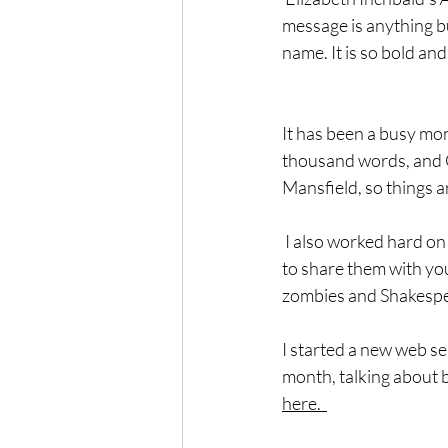
message is anything bu
name. It is so bold and
It has been a busy mont
thousand words, and C
Mansfield, so things a
 I also worked hard on
to share them with you.
zombies and Shakespe
I started a new web ser
month, talking about b
here.  