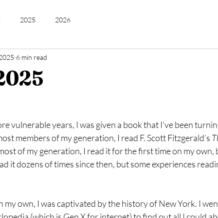
2
2025
2026
 2025
6 min read
2025
e vulnerable years, I was given a book that I’ve been turnin
most members of my generation, I read F. Scott Fitzgerald’s 
T
most of my generation, I read it for the first time on my own, 
ead it dozens of times since then, but some experiences readin
on my own, I was captivated by the history of New York. I went
opedia (which is Gen X for internet) to find out all I could 