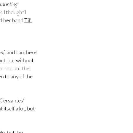
aunting 
s I thought I 
ed her band 
Til’ 
lf,
 and I am here 
act, but without 
orror, but the 
n to any of the 
 Cervantes’ 
itself a lot, but 
le, but the 