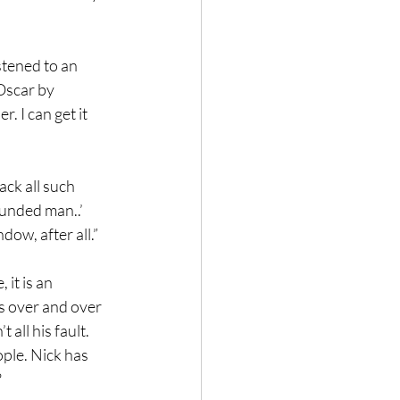
stened to an 
Oscar by 
. I can get it 
ack all such 
ounded man..’ 
dow, after all.”
it is an 
us over and over 
 all his fault. 
ple. Nick has 
  