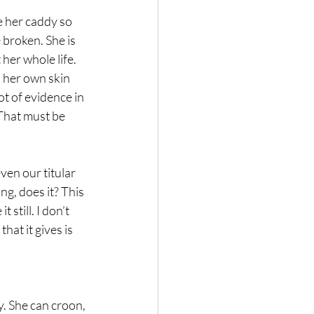
e her caddy so 
 broken. She is 
 her whole life. 
n her own skin 
ot of evidence in 
That must be 
ven our titular 
ng, does it? This 
 still. I don’t 
hat it gives is 
y. She can croon, 