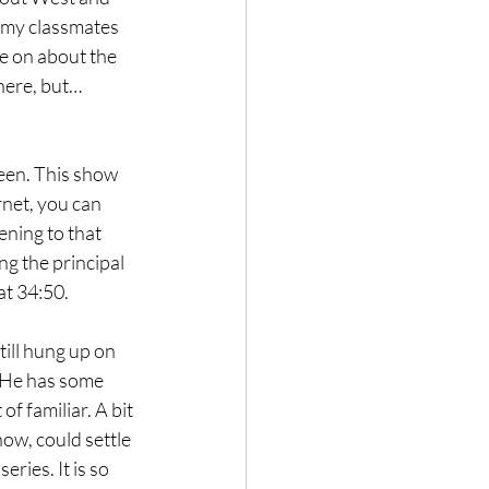
o my classmates 
e on about the 
there, but…
 seen. This show 
net, you can 
ening to that 
g the principal 
at 34:50.
till hung up on 
. He has some 
 familiar. A bit 
ow, could settle 
ries. It is so 