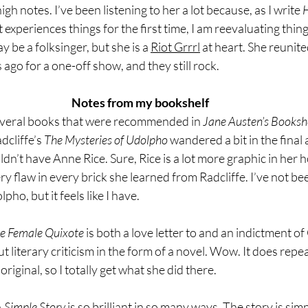
igh notes. I’ve been listening to her a lot because, as I write 
H
t experiences things for the first time, I am reevaluating thing
be a folksinger, but she is a 
Riot Grrrl
 at heart. She reunit
 ago for a one-off show, and they still rock.
Notes from my bookshelf
everal books that were recommended in 
Jane Austen’s Bookshe
cliffe’s 
The Mysteries of Udolpho 
wandered a bit in the final 
dn’t have Anne Rice. Sure, Rice is a lot more graphic in her h
y flaw in every brick she learned from Radcliffe. I’ve not bee
pho, but it feels like I have.
he Female Quixote
 is both a love letter to and an indictment of
 literary criticism in the form of a novel. Wow. It does repeat 
original, so I totally get what she did there.
 Simple Story
 is so brilliant in so many ways. The story is simp